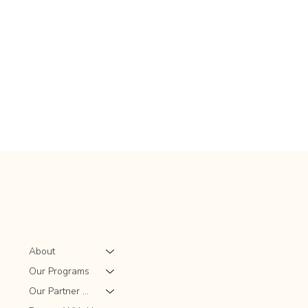
About
Our Programs
Our Partner Sites