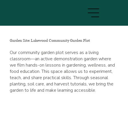
Garden Site: Lakewood Community Garden Plot
Our community garden plot serves as a living
classroom—an active demonstration garden where
we film hands-on lessons in gardening, wellness, and
food education. This space allows us to experiment,
teach, and share practical skills. Through seasonal
planting, soil care, and harvest tutorials, we bring the
garden to life and make learning accessible.